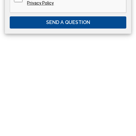
Privacy Policy
SEND A QUESTION