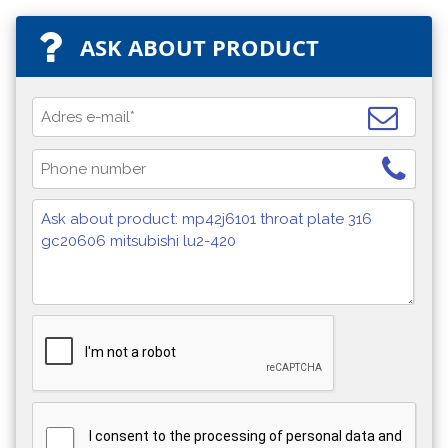
ASK ABOUT PRODUCT
I consent to the processing of personal data and