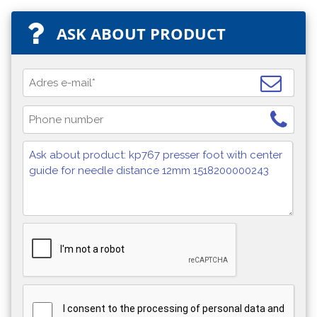
ASK ABOUT PRODUCT
I consent to the processing of personal data and