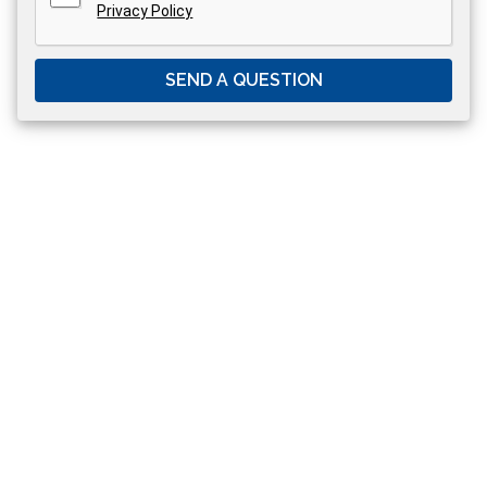
Privacy Policy
SEND A QUESTION