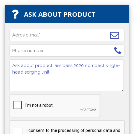
ASK ABOUT PRODUCT
I consent to the processing of personal data and