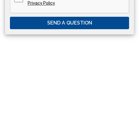
Privacy Policy
SEND A QUESTION