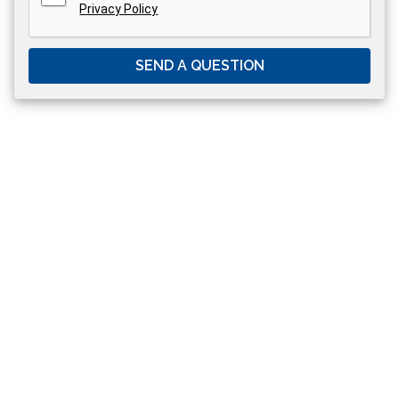
Privacy Policy
SEND A QUESTION