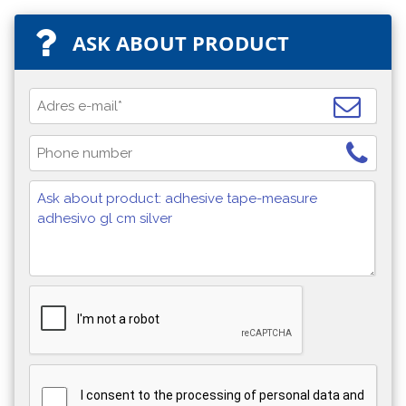
ASK ABOUT PRODUCT
I consent to the processing of personal data and