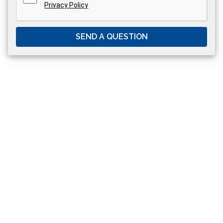
Privacy Policy
SEND A QUESTION