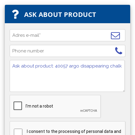
ASK ABOUT PRODUCT
I consent to the processing of personal data and