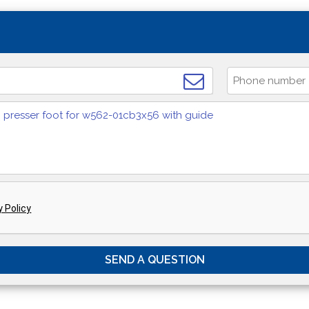
y Policy
SEND A QUESTION