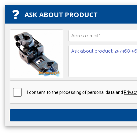
ASK ABOUT PRODUCT
I consent to the processing of personal data and
Privac