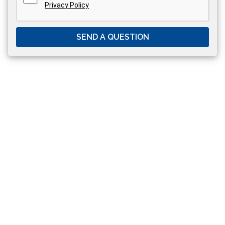
Privacy Policy
SEND A QUESTION