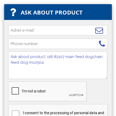
ASK ABOUT PRODUCT
I consent to the processing of personal data and