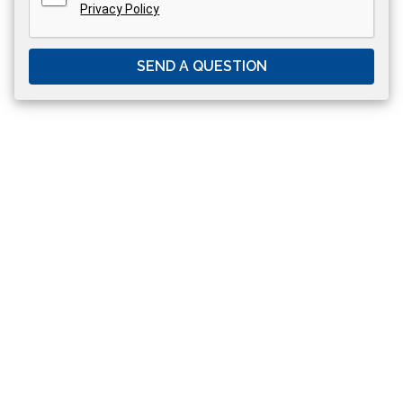
Privacy Policy
SEND A QUESTION