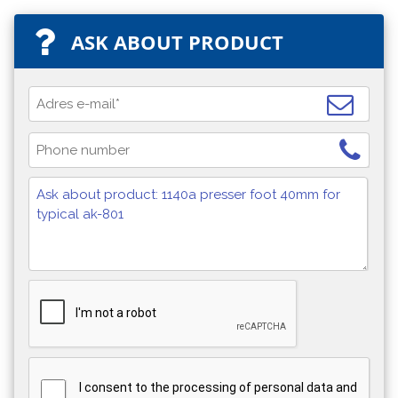
ASK ABOUT PRODUCT
I consent to the processing of personal data and