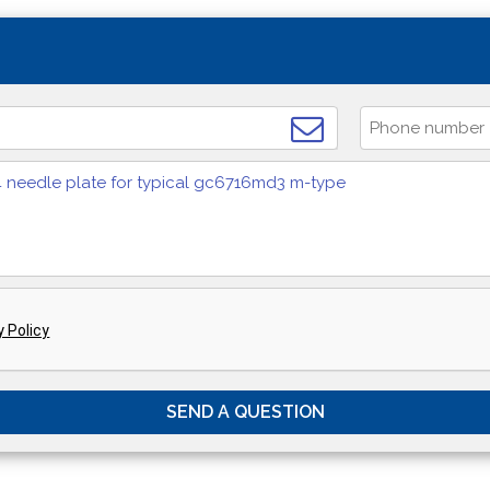
y Policy
SEND A QUESTION