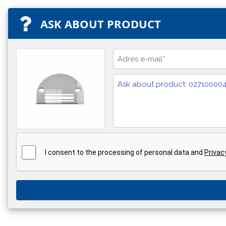
ASK ABOUT PRODUCT
I consent to the processing of personal data and
Privac